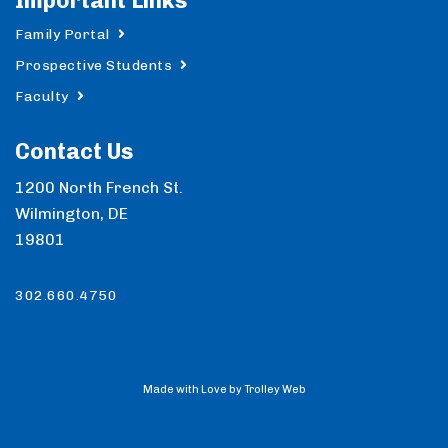
Important Links
Family Portal
Prospective Students
Faculty
Contact Us
1200 North French St.
Wilmington, DE
19801
302.660.4750
Made with Love by Trolley Web