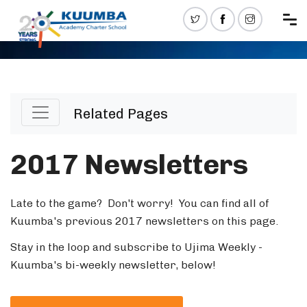
Related Pages
2017 Newsletters
Late to the game? Don't worry! You can find all of
Kuumba's previous 2017 newsletters on this page.
Stay in the loop and subscribe to Ujima Weekly -
Kuumba's bi-weekly newsletter, below!