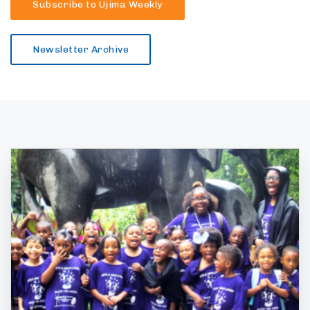
Subscribe to Ujima Weekly
Newsletter Archive