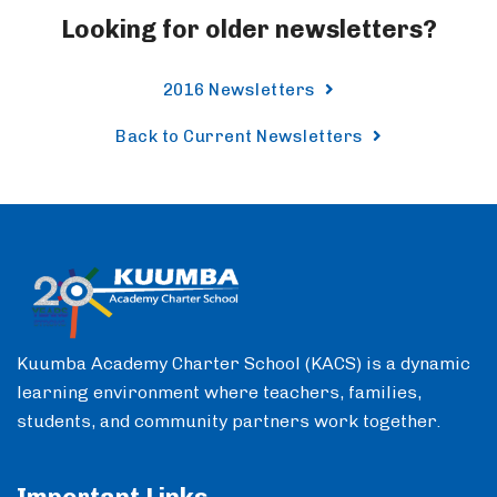
Looking for older newsletters?
2016 Newsletters
Back to Current Newsletters
Kuumba Academy Charter School (KACS) is a dynamic
learning environment where teachers, families,
students, and community partners work together.