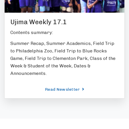
Ujima Weekly 17.1
Contents summary:
Summer Recap, Summer Academics, Field Trip
to Philadelphia Zoo, Field Trip to Blue Rocks
Game, Field Trip to Clementon Park, Class of the
Week & Student of the Week, Dates &
Announcements.
Read Newsletter