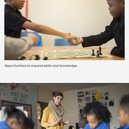
Opportunities to expand skills and knowledge...