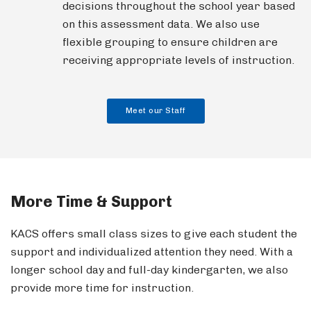
decisions throughout the school year based
on this assessment data. We also use
flexible grouping to ensure children are
receiving appropriate levels of instruction.
Meet our Staff
More Time & Support
KACS offers small class sizes to give each student the
support and individualized attention they need. With a
longer school day and full-day kindergarten, we also
provide more time for instruction.