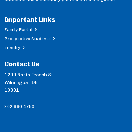
Important Links
Family Portal
Prospective Students
Faculty
Contact Us
1200 North French St.
Wilmington, DE
19801
302.660.4750