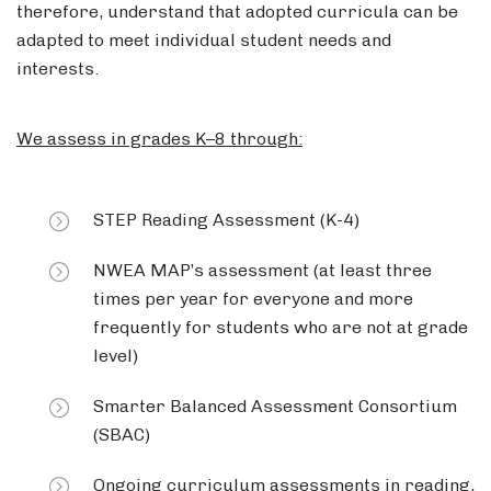
therefore, understand that adopted curricula can be
adapted to meet individual student needs and
interests.
We assess in grades K–8 through:
STEP Reading Assessment (K-4)
NWEA MAP’s assessment (at least three
times per year for everyone and more
frequently for students who are not at grade
level)
Smarter Balanced Assessment Consortium
(SBAC)
Ongoing curriculum assessments in reading,