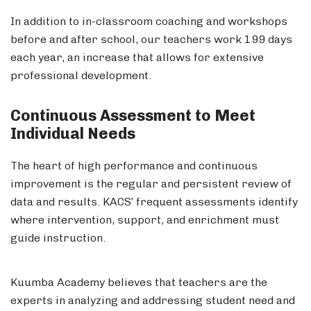
In addition to in-classroom coaching and workshops
before and after school, our teachers work 199 days
each year, an increase that allows for extensive
professional development.
Continuous Assessment to Meet
Individual Needs
The heart of high performance and continuous
improvement is the regular and persistent review of
data and results. KACS’ frequent assessments identify
where intervention, support, and enrichment must
guide instruction.
Kuumba Academy believes that teachers are the
experts in analyzing and addressing student need and