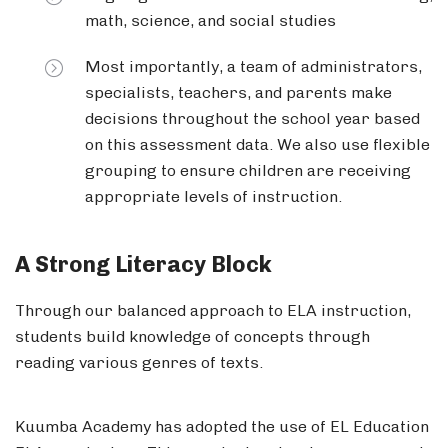
math, science, and social studies
Most importantly, a team of administrators,
specialists, teachers, and parents make
decisions throughout the school year based
on this assessment data. We also use flexible
grouping to ensure children are receiving
appropriate levels of instruction.
A Strong Literacy Block
Through our balanced approach to ELA instruction,
students build knowledge of concepts through
reading various genres of texts.
Kuumba Academy has adopted the use of EL Education