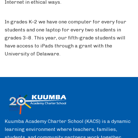
Internet in ethical ways.
In grades K–2 we have one computer for every four
students and one laptop for every two students in
grades 3–8. This year, our fifth-grade students will
have access to iPads through a grant with the
University of Delaware.
Kuumba Academy Charter School (KACS) is a dynamic
learning environment where teachers, families,
students, and community partners work together.