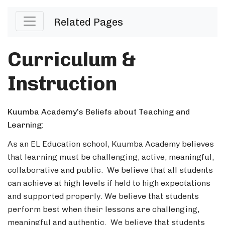
Related Pages
Curriculum &
Instruction
Kuumba Academy’s Beliefs about Teaching and
Learning:
As an EL Education school, Kuumba Academy believes
that learning must be challenging, active, meaningful,
collaborative and public. We believe that all students
can achieve at high levels if held to high expectations
and supported properly. We believe that students
perform best when their lessons are challenging,
meaningful and authentic. We believe that students