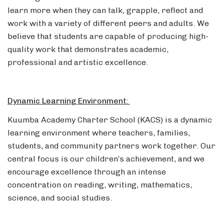
learn more when they can talk, grapple, reflect and
work with a variety of different peers and adults. We
believe that students are capable of producing high-
quality work that demonstrates academic,
professional and artistic excellence.
Dynamic Learning Environment:
Kuumba Academy Charter School (KACS) is a dynamic
learning environment where teachers, families,
students, and community partners work together. Our
central focus is our children’s achievement, and we
encourage excellence through an intense
concentration on reading, writing, mathematics,
science, and social studies.