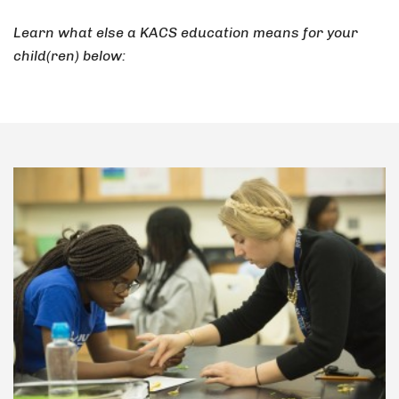
Learn what else a KACS education means for your
child(ren) below: