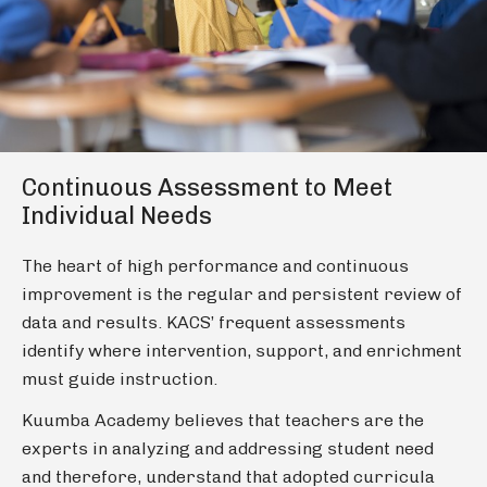
Continuous Assessment to Meet
Individual Needs
The heart of high performance and continuous
improvement is the regular and persistent review of
data and results. KACS’ frequent assessments
identify where intervention, support, and enrichment
must guide instruction.
Kuumba Academy believes that teachers are the
experts in analyzing and addressing student need
and therefore, understand that adopted curricula