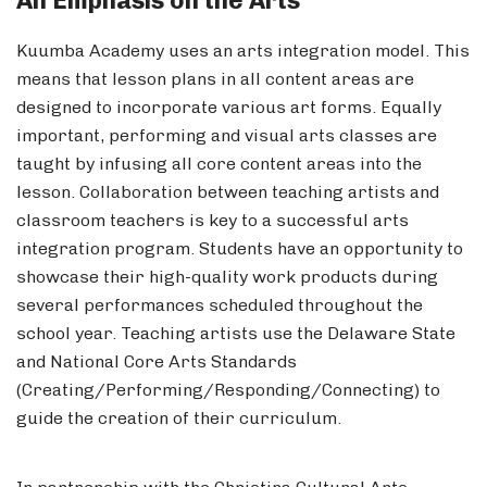
An Emphasis on the Arts
Kuumba Academy uses an arts integration model. This
means that lesson plans in all content areas are
designed to incorporate various art forms. Equally
important, performing and visual arts classes are
taught by infusing all core content areas into the
lesson. Collaboration between teaching artists and
classroom teachers is key to a successful arts
integration program. Students have an opportunity to
showcase their high-quality work products during
several performances scheduled throughout the
school year. Teaching artists use the Delaware State
and National Core Arts Standards
(Creating/Performing/Responding/Connecting) to
guide the creation of their curriculum.