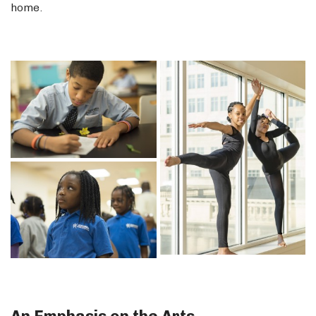
home.