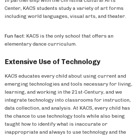
In partnership with the Christina Cultural Arts
Center, KACS students study a variety of art forms
including world languages, visual arts, and theater.
Fun fact:
KACS is the only school that offers an
elementary dance curriculum.
Extensive Use of Technology
KACS educates every child about using current and
emerging technologies and tools necessary for living,
learning, and working in the 21st-Century, and we
integrate technology into classrooms for instruction,
data collection, and analysis. At KACS, every child has
the chance to use technology tools while also being
taught how to identify what is inaccurate or
inappropriate and always to use technology and the