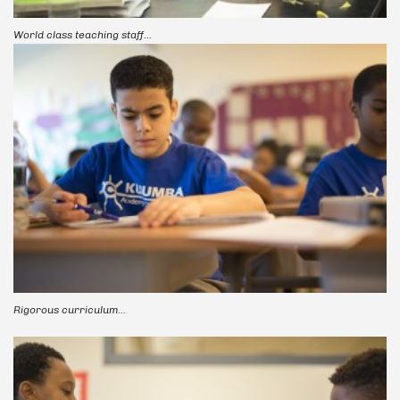
World class teaching staff...
Rigorous curriculum...