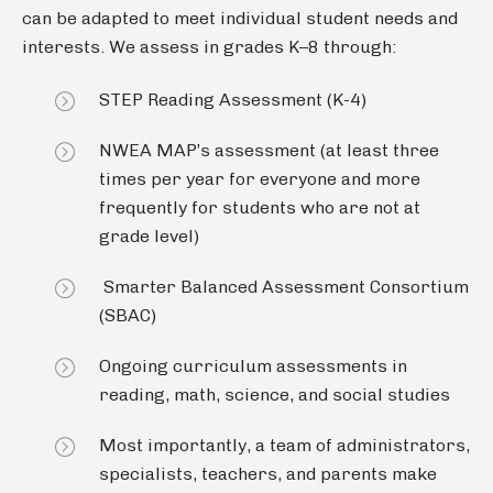
can be adapted to meet individual student needs and
interests. We assess in grades K–8 through:
STEP Reading Assessment (K-4)
NWEA MAP’s assessment (at least three
times per year for everyone and more
frequently for students who are not at
grade level)
Smarter Balanced Assessment Consortium
(SBAC)
Ongoing curriculum assessments in
reading, math, science, and social studies
Most importantly, a team of administrators,
specialists, teachers, and parents make