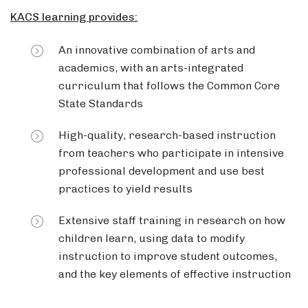
KACS learning provides:
An innovative combination of arts and
academics, with an arts-integrated
curriculum that follows the Common Core
State Standards
High-quality, research-based instruction
from teachers who participate in intensive
professional development and use best
practices to yield results
Extensive staff training in research on how
children learn, using data to modify
instruction to improve student outcomes,
and the key elements of effective instruction