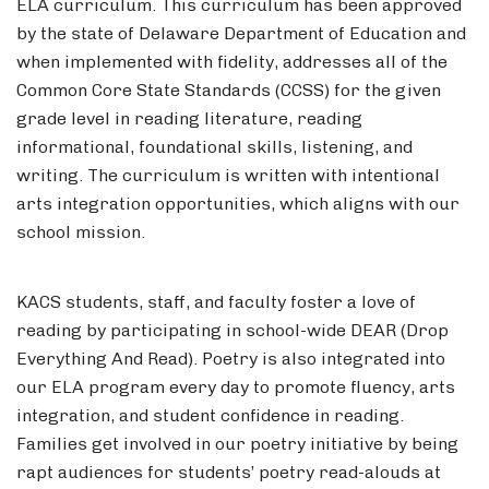
ELA curriculum. This curriculum has been approved
by the state of Delaware Department of Education and
when implemented with fidelity, addresses all of the
Common Core State Standards (CCSS) for the given
grade level in reading literature, reading
informational, foundational skills, listening, and
writing. The curriculum is written with intentional
arts integration opportunities, which aligns with our
school mission.
KACS students, staff, and faculty foster a love of
reading by participating in school-wide DEAR (Drop
Everything And Read). Poetry is also integrated into
our ELA program every day to promote fluency, arts
integration, and student confidence in reading.
Families get involved in our poetry initiative by being
rapt audiences for students’ poetry read-alouds at