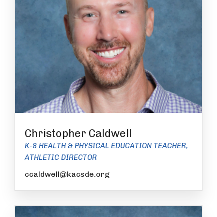
Christopher Caldwell
K-8 HEALTH & PHYSICAL EDUCATION TEACHER,
ATHLETIC DIRECTOR
ccaldwell@kacsde.org