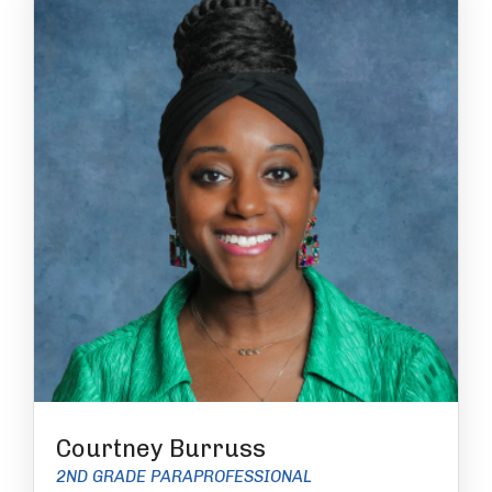
Courtney Burruss
2ND GRADE PARAPROFESSIONAL