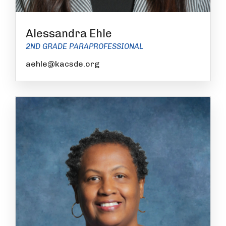
Alessandra Ehle
2ND GRADE PARAPROFESSIONAL
aehle@kacsde.org