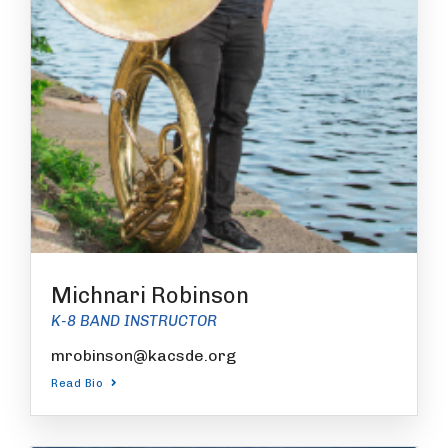
Michnari Robinson
K-8 BAND INSTRUCTOR
mrobinson@kacsde.org
Read Bio