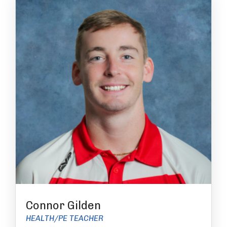
Connor Gilden
HEALTH/PE TEACHER