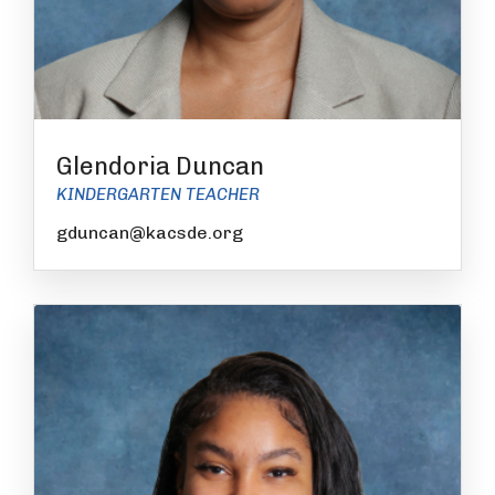
Glendoria Duncan
KINDERGARTEN TEACHER
gduncan@kacsde.org