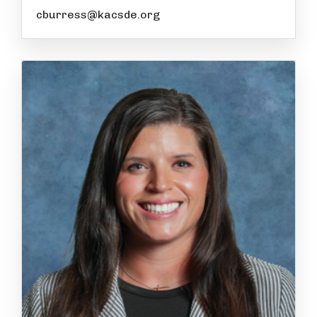
cburress@kacsde.org