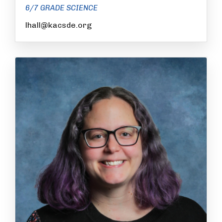
6/7 GRADE SCIENCE
lhall@kacsde.org