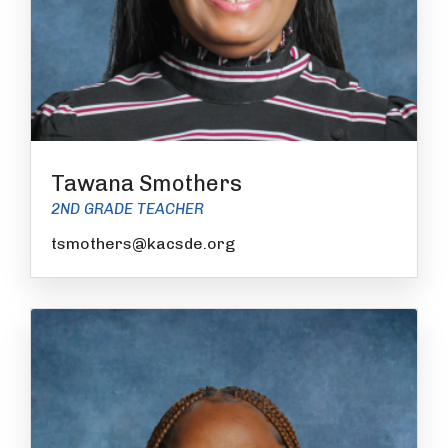
Tawana Smothers
2ND GRADE TEACHER
tsmothers@kacsde.org