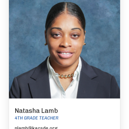
Natasha Lamb
4TH GRADE TEACHER
nlamb@kacsde.org