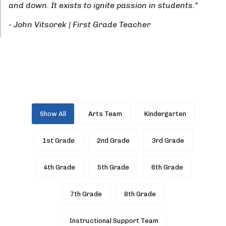
and down. It exists to ignite passion in students."
- John Vitsorek | First Grade Teacher
Show All
Arts Team
Kindergarten
1st Grade
2nd Grade
3rd Grade
4th Grade
5th Grade
6th Grade
7th Grade
8th Grade
Instructional Support Team