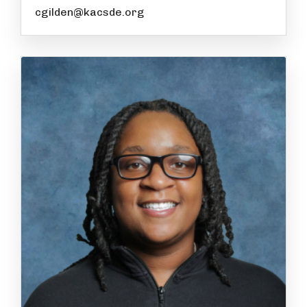
cgilden@kacsde.org