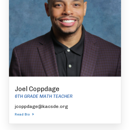
Joel Coppdage
6TH GRADE MATH TEACHER
jcoppdage@kacsde.org
Read Bio