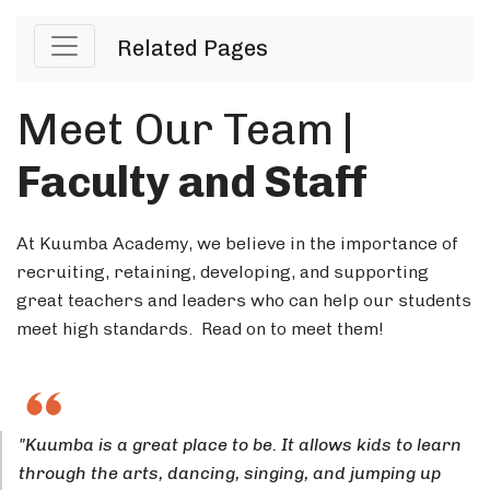
Related Pages
Meet Our Team
|
Faculty and Staff
At Kuumba Academy, we believe in the importance of
recruiting, retaining, developing, and supporting
great teachers and leaders who can help our students
meet high standards. Read on to meet them!
"Kuumba is a great place to be. It allows kids to learn
through the arts, dancing, singing, and jumping up