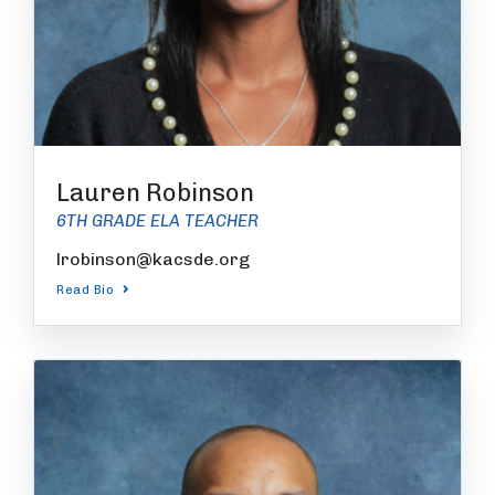
Lauren Robinson
6TH GRADE ELA TEACHER
lrobinson@kacsde.org
Read Bio