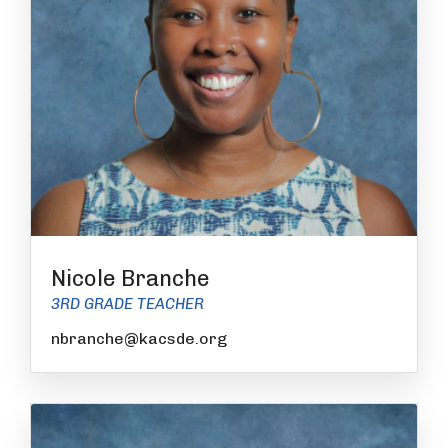
Nicole Branche
3RD GRADE TEACHER
nbranche@kacsde.org