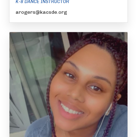
K-8 DANCE INSTRUCTOR
arogers@kacsde.org