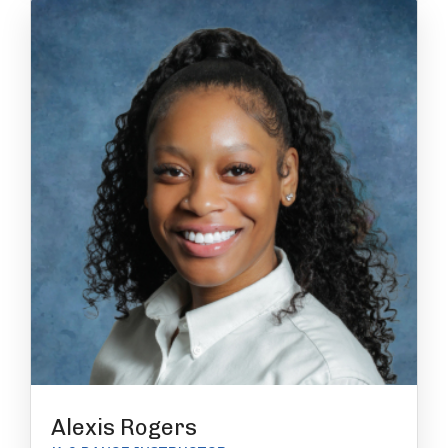
Alexis Rogers