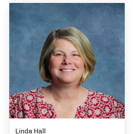
Linda Hall