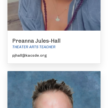
Preanna Jules-Hall
THEATER ARTS TEACHER
pjhall@kacsde.org