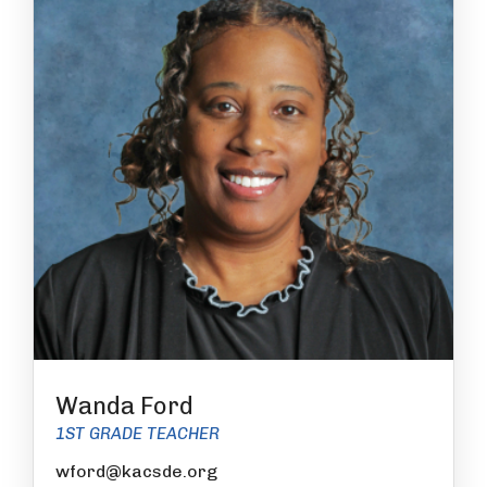
Wanda Ford
1ST GRADE TEACHER
wford@kacsde.org