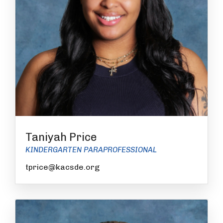
Taniyah Price
KINDERGARTEN PARAPROFESSIONAL
tprice@kacsde.org