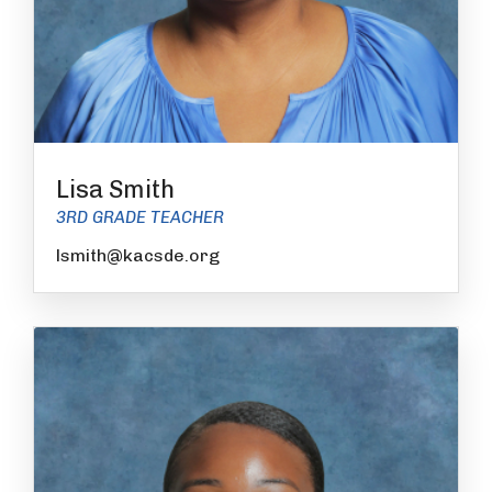
Lisa Smith
3RD GRADE TEACHER
lsmith@kacsde.org