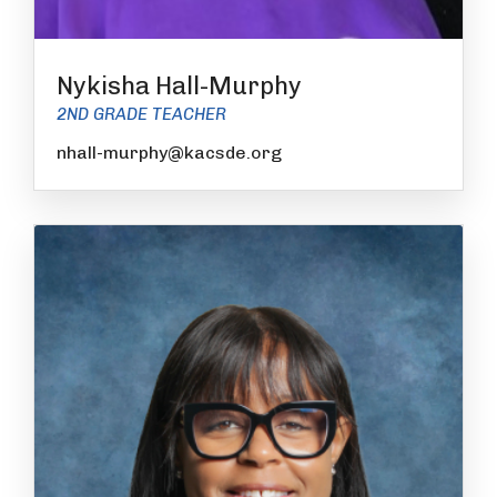
Nykisha Hall-Murphy
2ND GRADE TEACHER
nhall-murphy@kacsde.org