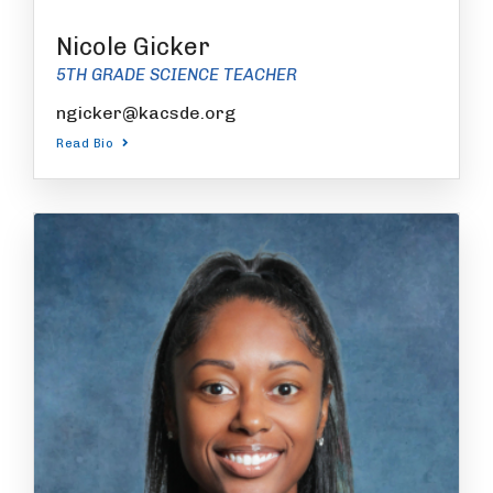
Nicole Gicker
5TH GRADE SCIENCE TEACHER
ngicker@kacsde.org
Read Bio