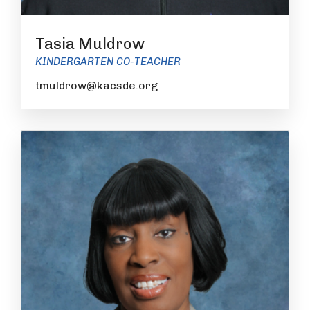
Tasia Muldrow
KINDERGARTEN CO-TEACHER
tmuldrow@kacsde.org