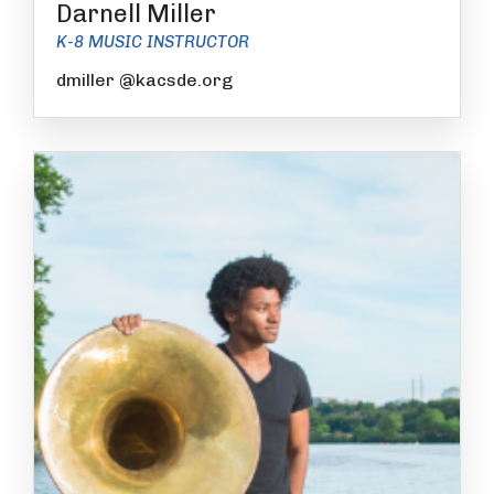
Darnell Miller
K-8 MUSIC INSTRUCTOR
dmiller @kacsde.org