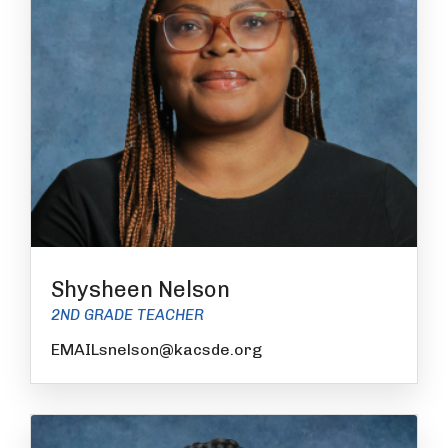
Shysheen Nelson
2ND GRADE TEACHER
EMAILsnelson@kacsde.org