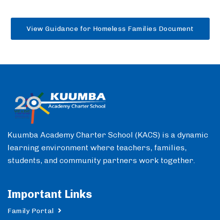
View Guidance for Homeless Families Document
Kuumba Academy Charter School (KACS) is a dynamic
learning environment where teachers, families,
students, and community partners work together.
Important Links
Family Portal