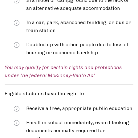
In a motel or campground due to the lack of
an alternative adequate accommodation
In a car, park, abandoned building, or bus or
train station
Doubled up with other people due to loss of
housing or economic hardship
You may qualify for certain rights and protections
under the federal McKinney-Vento Act.
Eligible students have the right to:
Receive a free, appropriate public education.
Enroll in school immediately, even if lacking
documents normally required for