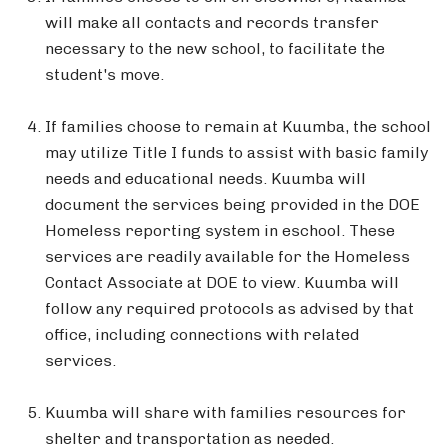
will make all contacts and records transfer
necessary to the new school, to facilitate the
student's move.
If families choose to remain at Kuumba, the school
may utilize Title I funds to assist with basic family
needs and educational needs. Kuumba will
document the services being provided in the DOE
Homeless reporting system in eschool. These
services are readily available for the Homeless
Contact Associate at DOE to view. Kuumba will
follow any required protocols as advised by that
office, including connections with related
services.
Kuumba will share with families resources for
shelter and transportation as needed.