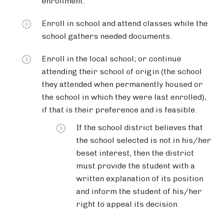
enrollment.
Enroll in school and attend classes while the
school gathers needed documents.
Enroll in the local school; or continue
attending their school of origin (the school
they attended when permanently housed or
the school in which they were last enrolled),
if that is their preference and is feasible.
If the school district believes that
the school selected is not in his/her
beset interest, then the district
must provide the student with a
written explanation of its position
and inform the student of his/her
right to appeal its decision.