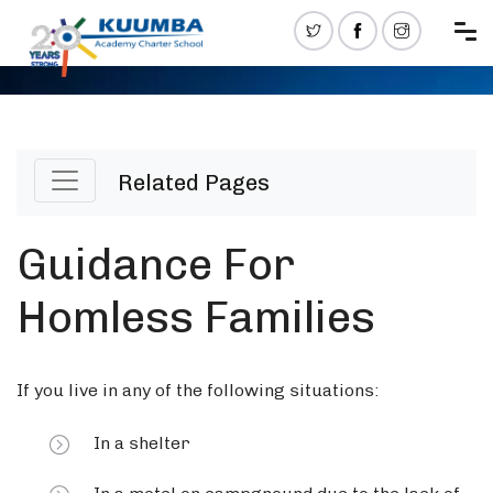
Related Pages
Guidance For
Homless Families
If you live in any of the following situations:
In a shelter