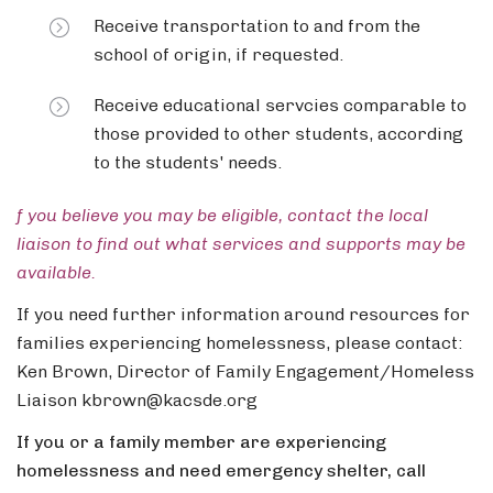
Receive transportation to and from the
school of origin, if requested.
Receive educational servcies comparable to
those provided to other students, according
to the students' needs.
f you believe you may be eligible, contact the local
liaison to find out what services and supports may be
available.
If you need further information around resources for
families experiencing homelessness, please contact:
Ken Brown, Director of Family Engagement/Homeless
Liaison kbrown@kacsde.org
If you or a family member are experiencing
homelessness and need emergency shelter, call