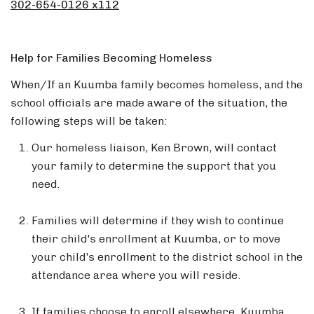
302-654-0126 x112
Help for Families Becoming Homeless
When/If an Kuumba family becomes homeless, and the
school officials are made aware of the situation, the
following steps will be taken:
Our homeless liaison, Ken Brown, will contact
your family to determine the support that you
need.
Families will determine if they wish to continue
their child's enrollment at Kuumba, or to move
your child's enrollment to the district school in the
attendance area where you will reside.
If families choose to enroll elsewhere, Kuumba