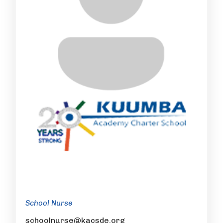
School Nurse
schoolnurse@kacsde.org