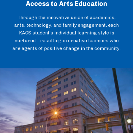
Access to Arts Education
Through the innovative union of academics,
arts, technology, and family engagement, each
KACS student’s individual learning style is
nurtured—resulting in creative learners who
are agents of positive change in the community.