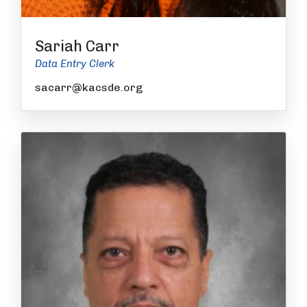
Sariah Carr
Data Entry Clerk
sacarr@kacsde.org