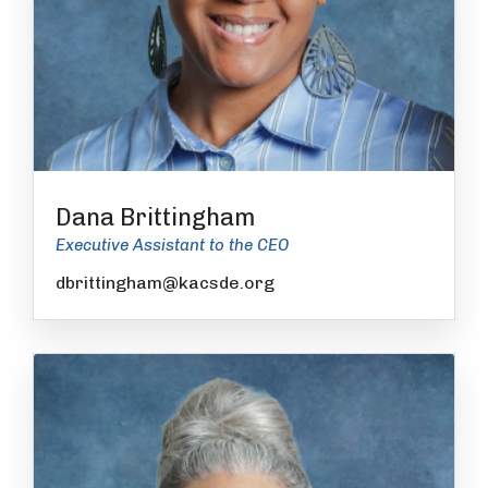
Dana Brittingham
Executive Assistant to the CEO
dbrittingham@kacsde.org