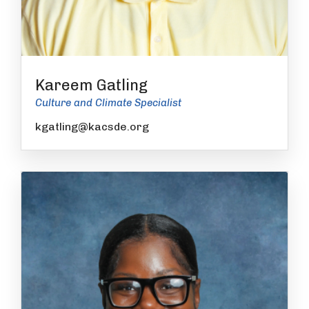
Kareem Gatling
Culture and Climate Specialist
kgatling@kacsde.org