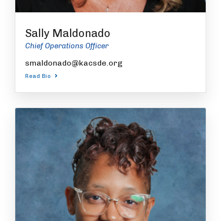
Sally Maldonado
Chief Operations Officer
smaldonado@kacsde.org
Read Bio