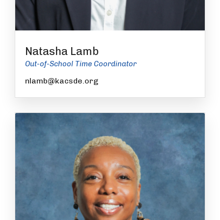
Natasha Lamb
Out-of-School Time Coordinator
nlamb@kacsde.org