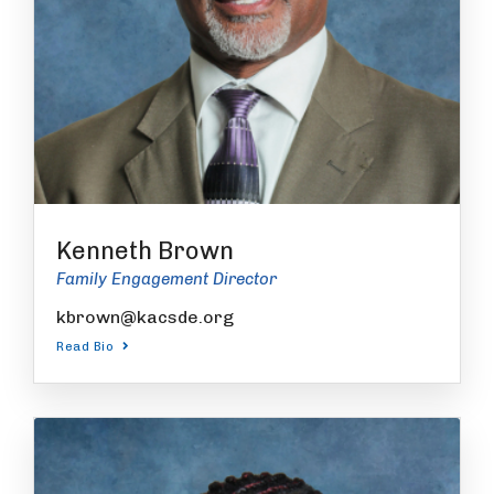
Kenneth Brown
Family Engagement Director
kbrown@kacsde.org
Read Bio