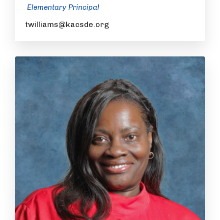
Elementary Principal
twilliams@kacsde.org