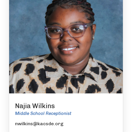
Najia Wilkins
Middle School Receptionist
nwilkins@kacsde.org