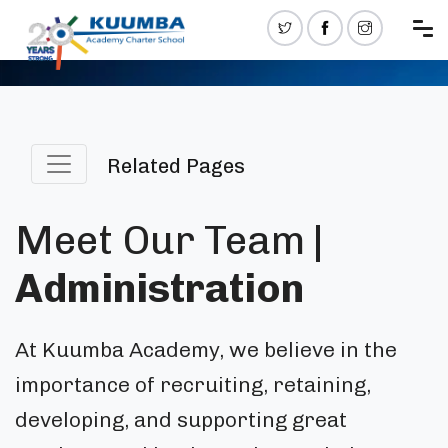
Related Pages
Meet Our Team
|
Administration
At Kuumba Academy, we believe in the
importance of recruiting, retaining,
developing, and supporting great