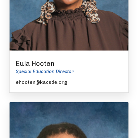
Eula Hooten
Special Education Director
ehooten@kacsde.org