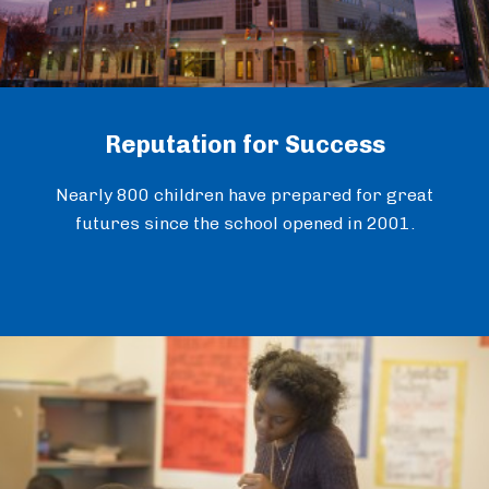
Reputation for Success
Nearly 800 children have prepared for great
futures since the school opened in 2001.