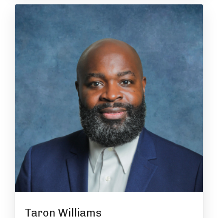
Taron Williams