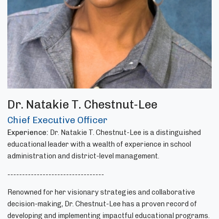
Dr. Natakie T. Chestnut-Lee
Chief Executive Officer
Experience:
Dr. Natakie T. Chestnut-Lee is a distinguished
educational leader with a wealth of experience in school
administration and district-level management.
---------------------------------
Renowned for her visionary strategies and collaborative
decision-making, Dr. Chestnut-Lee has a proven record of
developing and implementing impactful educational programs.