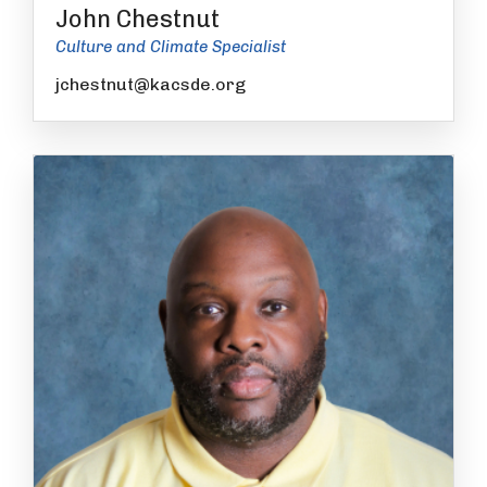
John Chestnut
Culture and Climate Specialist
jchestnut@kacsde.org