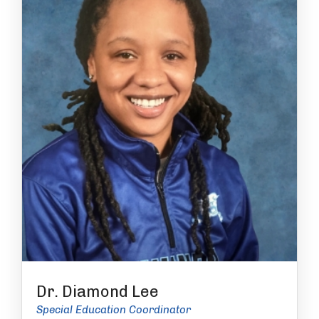
Dr. Diamond Lee
Special Education Coordinator