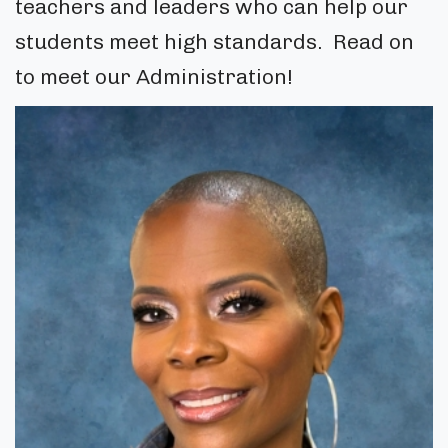
teachers and leaders who can help our
students meet high standards. Read on
to meet our Administration!