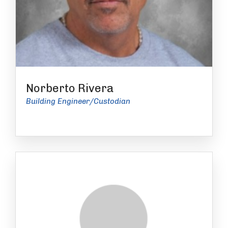
Norberto Rivera
Building Engineer/Custodian