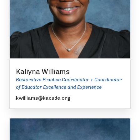
Kaliyna Williams
Restorative Practice Coordinator + Coordinator
of Educator Excellence and Experience
kwilliams@kacsde.org