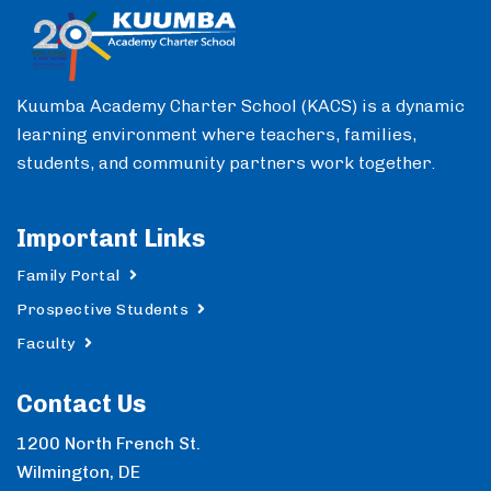
Kuumba Academy Charter School (KACS) is a dynamic
learning environment where teachers, families,
students, and community partners work together.
Important Links
Family Portal
Prospective Students
Faculty
Contact Us
1200 North French St.
Wilmington, DE