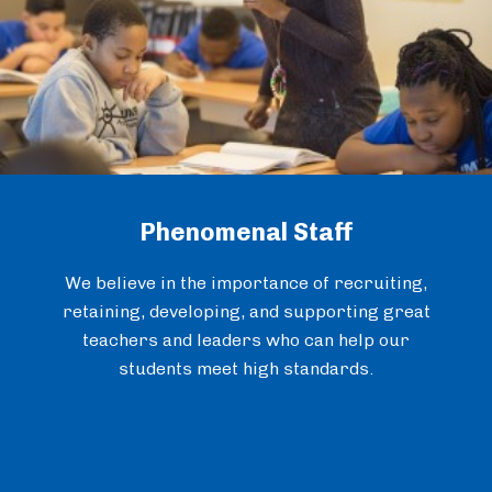
Phenomenal Staff
We believe in the importance of recruiting,
retaining, developing, and supporting great
teachers and leaders who can help our
students meet high standards.