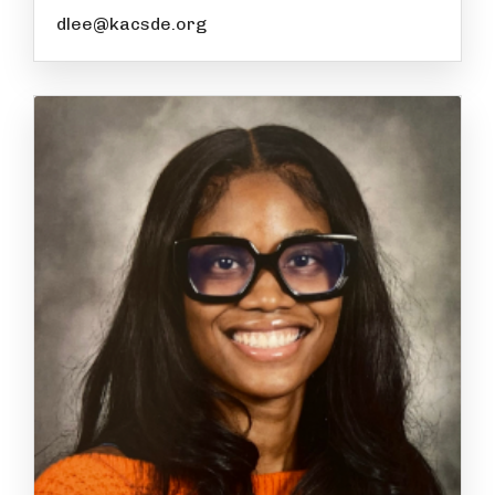
dlee@kacsde.org