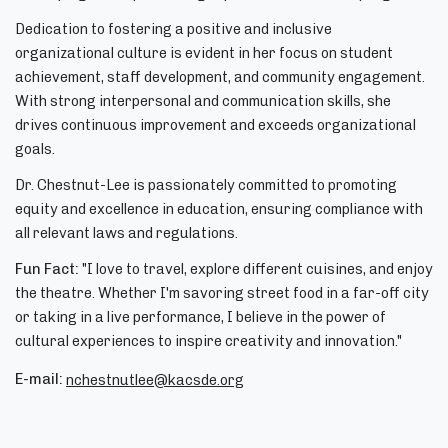
Dedication to fostering a positive and inclusive
organizational culture is evident in her focus on student
achievement, staff development, and community engagement.
With strong interpersonal and communication skills, she
drives continuous improvement and exceeds organizational
goals.
Dr. Chestnut-Lee is passionately committed to promoting
equity and excellence in education, ensuring compliance with
all relevant laws and regulations.
Fun Fact:
"I love to travel, explore different cuisines, and enjoy
the theatre. Whether I'm savoring street food in a far-off city
or taking in a live performance, I believe in the power of
cultural experiences to inspire creativity and innovation."
E-mail:
nchestnutlee@kacsde.org