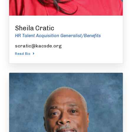
Sheila Cratic
HR Talent Acquisition Generalist/Benefits
scratic@kacsde.org
Read Bio