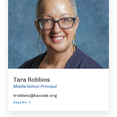
Tara Robbins
Middle School Principal
trobbins@kacsde.org
Read Bio