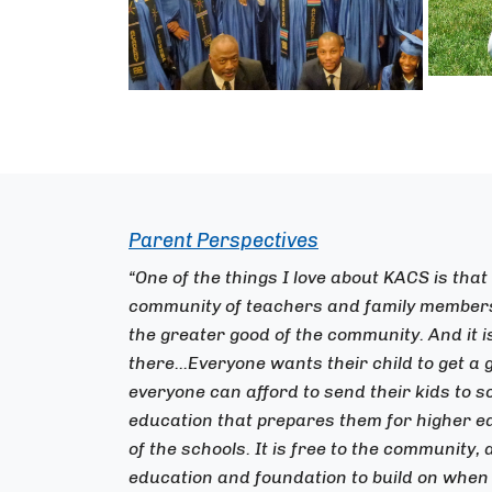
Parent Perspectives
“One of the things I love about KACS is that
community of teachers and family members 
the greater good of the community. And it 
there...Everyone wants their child to get a 
everyone can afford to send their kids to s
education that prepares them for higher ed
of the schools. It is free to the community,
education and foundation to build on when 