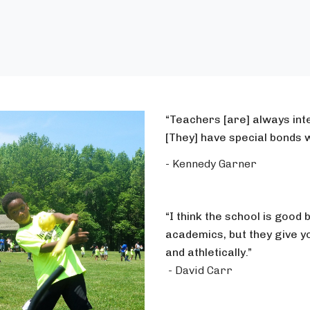
“Teachers [are] always inte
[They] have special bonds w
- Kennedy Garner
“I think the school is good 
academics, but they give y
and athletically.”
- David Carr