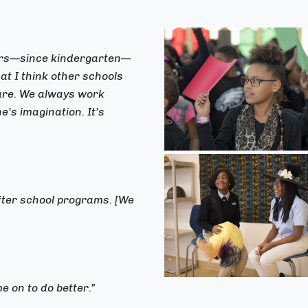
ears—since kindergarten—
t I think other schools
hare. We always work
’s imagination. It’s
after school programs. [We
e on to do better.”