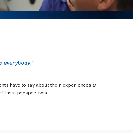
to everybody.”
ents have to say about their experiences at
f their perspectives.