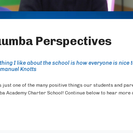
umba Perspectives
thing I like about the school is how everyone is nice 
manuel Knotts
s just one of the many positive things our students and par
a Academy Charter School! Continue below to hear more o