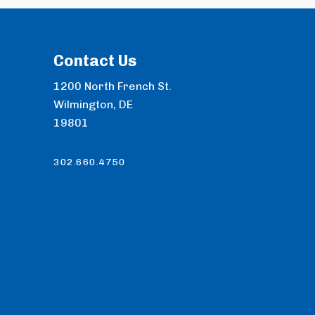
Contact Us
1200 North French St.
Wilmington, DE
19801
302.660.4750