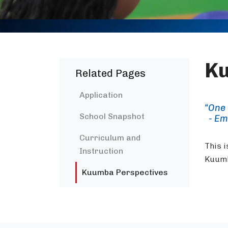
Ku
Related Pages
Application
“One 
School Snapshot
- Em
Curriculum and
This i
Instruction
Kuumb
Kuumba Perspectives