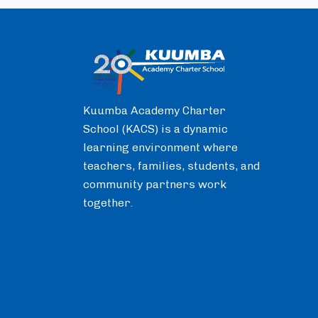
Kuumba Academy Charter
School (KACS) is a dynamic
learning environment where
teachers, families, students, and
community partners work
together.