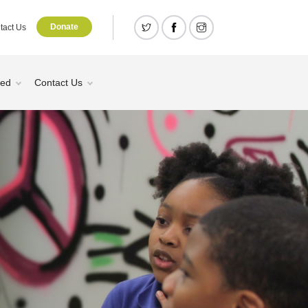
Donate
tact Us
ved
Contact Us