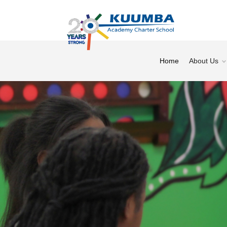
Home
About Us