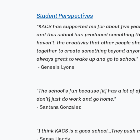
Student Perspectives
“KACS has supported me for about five y
and this school has produced something tha
haven’t: the creativity that other people s
together to create something beyond anyone
always great to wake up and go to school.”
- Genesis Lyons
“The school’s fun because [it] has a lot of 
don’t] just do work and go home.”
- Santana Gonzalez
“I think KACS is a good school...They push m
- Sanaa Hardy