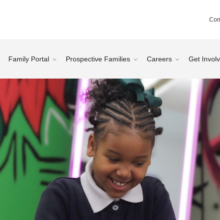
Con
Family Portal
Prospective Families
Careers
Get Invol