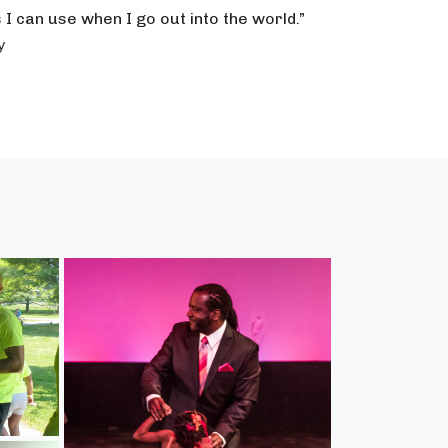
s I can use when I go out into the world.”
y