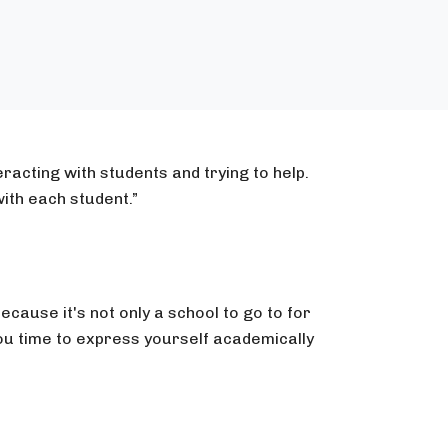
racting with students and trying to help.
ith each student.”
because it's not only a school to go to for
ou time to express yourself academically