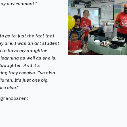
any environment.”
o go to; just the fact that
ey are. I was an art student
me to have my daughter
learning as well as she is.
ddaughter. And it’s
ng they receive. I’ve also
ren. It’s just one big,
re else.”
d grandparent