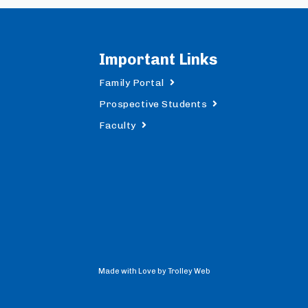
Important Links
Family Portal
Prospective Students
Faculty
Made with Love by Trolley Web