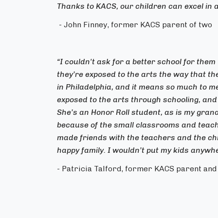
Thanks to KACS, our children can excel in 
- John Finney, former KACS parent of two
“I couldn't ask for a better school for them t
they’re exposed to the arts the way that th
in Philadelphia, and it means so much to 
exposed to the arts through schooling, and 
She’s an Honor Roll student, as is my gran
because of the small classrooms and teachi
made friends with the teachers and the child
happy family. I wouldn’t put my kids anywhe
- Patricia Talford, former KACS parent an