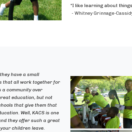
“I like learning about thing
- Whitney Grinnage-Cassid
 they have a small
that all work together for
is a community over
great education, but not
chools that give them that
ucation. Well, KACS is one
 and they offer such a great
your children leave.